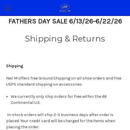
FATHERS DAY SALE 6/13/26-6/22/26
Shipping & Returns
Shipping
Neil M offers free Ground Shipping on all shoe orders and free
USPS standard shipping on accessories.
We currently only ship orders for free within the 48
Continental U.S.
In-stock orders will ship 2-3 business days after order is
placed. Your credit card will be charged for the items when
placing the order.