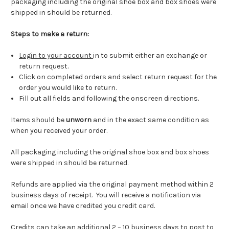
packaging including the original shoe box and box shoes were
shipped in should be returned.
Steps to make a return:
Login to your account
in to submit either an exchange or
return request.
Click on completed orders and select return request for the
order you would like to return.
Fill out all fields and following the onscreen directions.
Items should be
unworn
and in the exact same condition as
when you received your order.
All packaging including the original shoe box and box shoes
were shipped in should be returned.
Refunds are applied via the original payment method within 2
business days of receipt. You will receive a notification via
email once we have credited you credit card.
Credits can take an additional 2 – 10 business days to post to