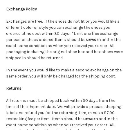
Exchange Policy
Exchanges are free. If the shoes do not fit or you would like a
different color or style you can exchange the shoes you
ordered at no cost within 30 days. *Limit one free exchange
per pair of shoes ordered.
Items should be
unworn
and in the
exact same condition as when you received your order. All
packaging including the original shoe box and box shoes were
shipped in should be returned.
In the event you would like to make a second exchange on the
same order, you will only be charged for the shipping cost.
Returns
All returns must be shipped back within 30 days from the
time of the shipment date. We will provide a prepaid shipping
label and refund you for the returning item, minus a $7.00
restocking fee per item. Items should be
unworn
and in the
exact same condition as when you received your order. All