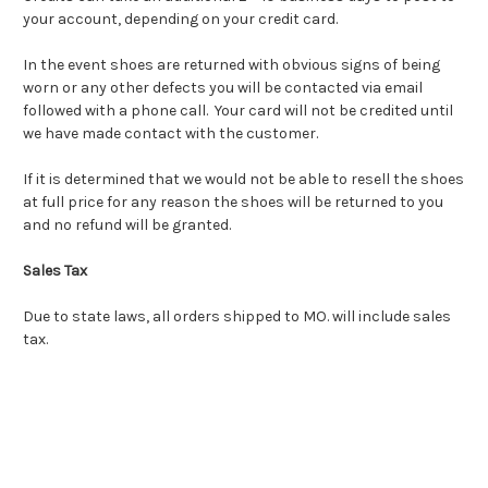
your account, depending on your credit card.
In the event shoes are returned with obvious signs of being
worn or any other defects you will be contacted via email
followed with a phone call. Your card will not be credited until
we have made contact with the customer.
If it is determined that we would not be able to resell the shoes
at full price for any reason the shoes will be returned to you
and no refund will be granted.
Sales Tax
Due to state laws, all orders shipped to MO. will include sales
tax.