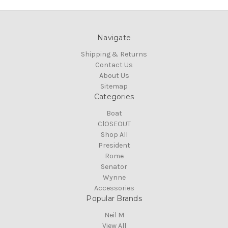
Navigate
Shipping & Returns
Contact Us
About Us
Sitemap
Categories
Boat
ClOSEOUT
Shop All
President
Rome
Senator
Wynne
Accessories
Popular Brands
Neil M
View All