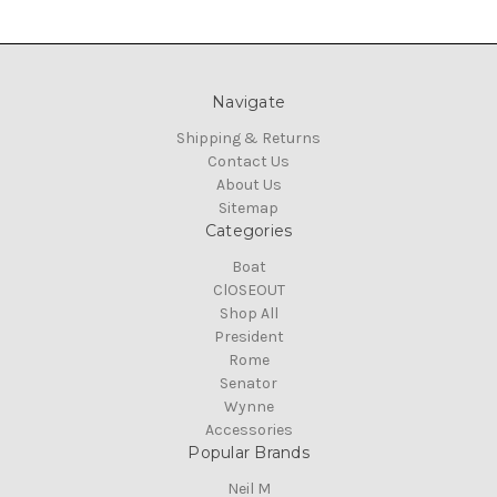
Navigate
Shipping & Returns
Contact Us
About Us
Sitemap
Categories
Boat
ClOSEOUT
Shop All
President
Rome
Senator
Wynne
Accessories
Popular Brands
Neil M