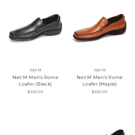
Neil M
Neil M
Neil M Men's Rome
Neil M Men's Rome
Loafer (Black)
Loafer (Maple)
$292.00
$292.00