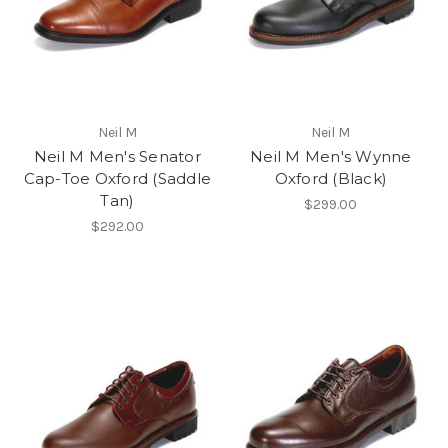
Neil M
Neil M
Neil M Men's Senator
Neil M Men's Wynne
Cap-Toe Oxford (Saddle
Oxford (Black)
Tan)
$299.00
$292.00