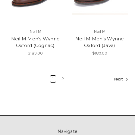
Neil M
Neil M
Neil M Men's Wynne
Neil M Men's Wynne
Oxford (Cognac)
Oxford (Java)
$189.00
$189.00
1
2
Next
Navigate