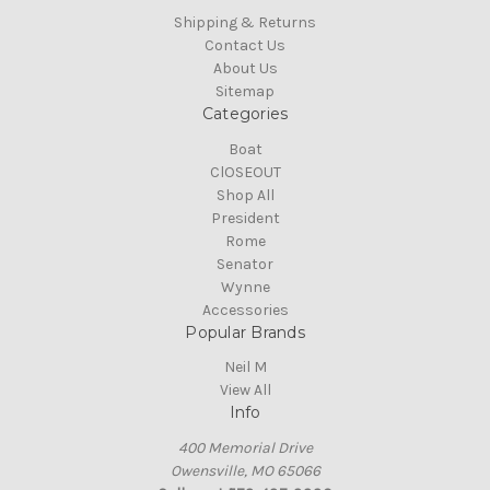
Shipping & Returns
Contact Us
About Us
Sitemap
Categories
Boat
ClOSEOUT
Shop All
President
Rome
Senator
Wynne
Accessories
Popular Brands
Neil M
View All
Info
400 Memorial Drive
Owensville, MO 65066