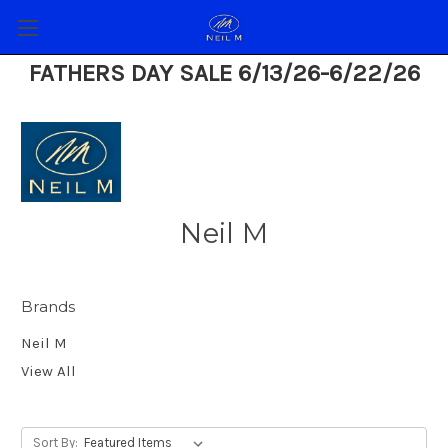
FATHERS DAY SALE 6/13/26-6/22/26
Neil M
Brands
Neil M
View All
Sort By: