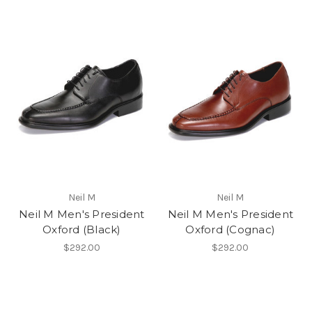
Neil M
Neil M
Neil M Men's President
Neil M Men's President
Oxford (Black)
Oxford (Cognac)
$292.00
$292.00